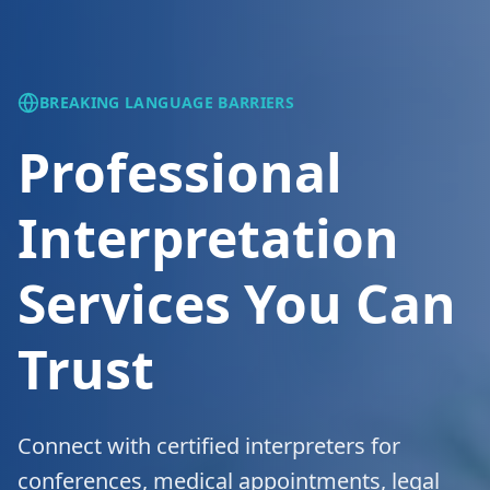
BREAKING LANGUAGE BARRIERS
Professional
Interpretation
Services You Can
Trust
Connect with certified interpreters for
conferences, medical appointments, legal