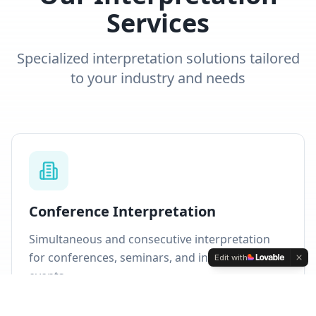
Services
Specialized interpretation solutions tailored
to your industry and needs
Conference Interpretation
Simultaneous and consecutive interpretation
for conferences, seminars, and international
Edit with
events.