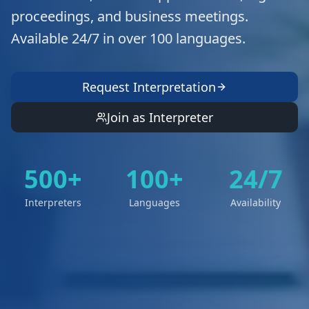
proceedings, and business meetings.
Available 24/7 in over 100 languages.
Request Interpretation
Join as Interpreter
500+
100+
24/7
Interpreters
Languages
Availability