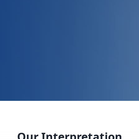
Our Interpretation